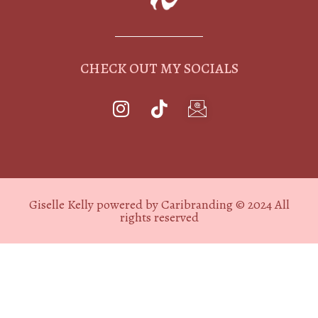
CHECK OUT MY SOCIALS
Giselle Kelly powered by Caribranding © 2024 All
rights reserved