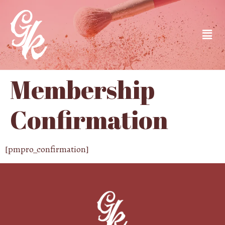
Membership
Confirmation
[pmpro_confirmation]